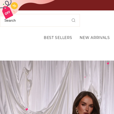
BEST SELLERS
NEW ARRIVALS