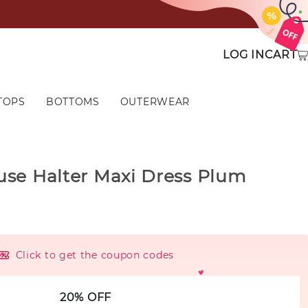
LOG IN
CART
TOPS
BOTTOMS
OUTERWEAR
use Halter Maxi Dress Plum
Click to get the coupon codes
20% OFF