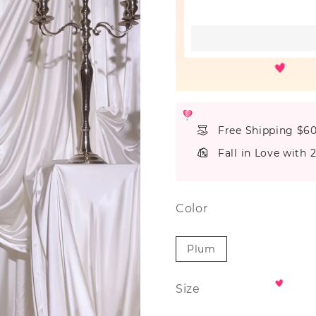
Free Shipping $6
Fall in Love with 
Color
Plum
Size