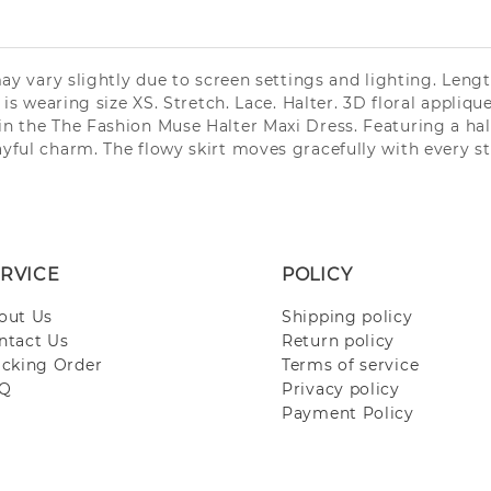
may vary slightly due to screen settings and lighting. Leng
is wearing size XS. Stretch. Lace. Halter. 3D floral appliqu
n the The Fashion Muse Halter Maxi Dress. Featuring a halt
ful charm. The flowy skirt moves gracefully with every step
RVICE
POLICY
out Us
Shipping policy
ntact Us
Return policy
acking Order
Terms of service
Q
Privacy policy
Payment Policy