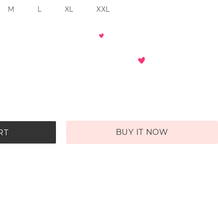
M
L
XL
XXL
BUY IT NOW
RT