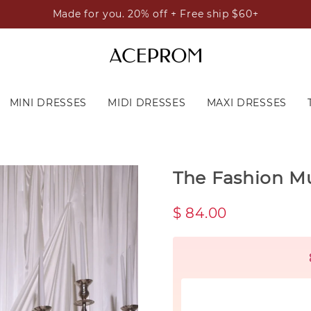
Made for you. 20% off + Free ship $60+
MINI DRESSES
MIDI DRESSES
MAXI DRESSES
The Fashion M
$ 84.00