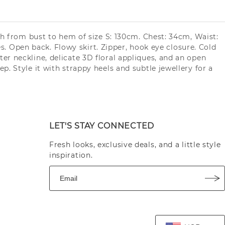
th from bust to hem of size S: 130cm. Chest: 34cm, Waist:
es. Open back. Flowy skirt. Zipper, hook eye closure. Cold
er neckline, delicate 3D floral appliques, and an open
. Style it with strappy heels and subtle jewellery for a
LET'S STAY CONNECTED
Fresh looks, exclusive deals, and a little style
inspiration.