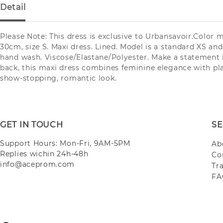
Detail
Please Note: This dress is exclusive to Urbansavoir.Color 
30cm, size S. Maxi dress. Lined. Model is a standard XS and 
hand wash. Viscose/Elastane/Polyester. Make a statement i
back, this maxi dress combines feminine elegance with play
show-stopping, romantic look.
GET IN TOUCH
SE
Support Hours: Mon-Fri, 9AM-5PM
Ab
Replies wichin 24h-48h
Co
info@aceprom.com
Tr
FA