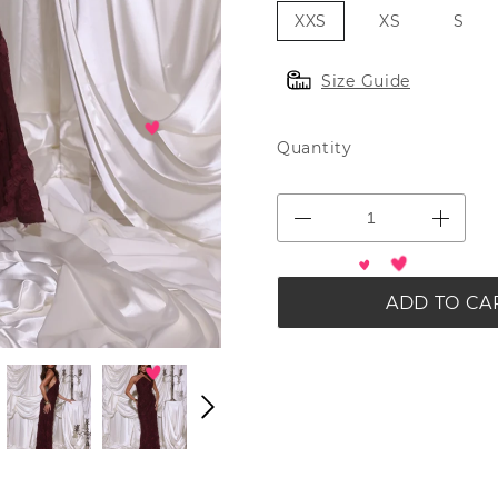
XXS
XS
S
Size Guide
Quantity
ADD TO CA