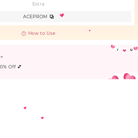
Extra
ACEPROM
How to Use
0+
20% Off 💕