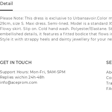
Detail
Please Note: This dress is exclusive to Urbansavoir.Color 
29cm, size S. Maxi dress. Semi-lined. Model is a standard XS
Flowy skirt. Slip on. Cold hand wash. Polyester/Elastane. 
embellished details, it features a fitted bodice that flows i
Style it with strappy heels and dainty jewellery for your n
GET IN TOUCH
SE
Support Hours: Mon-Fri, 9AM-5PM
Ab
Replies wichin 24h-48h
Co
info@aceprom.com
Tr
FA