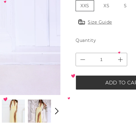
XXS
XS
S
Size Guide
Quantity
ADD TO CA