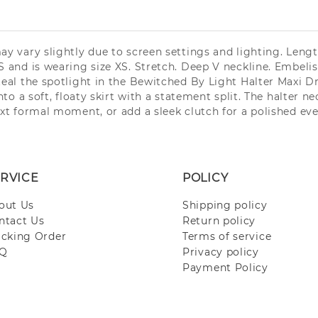
may vary slightly due to screen settings and lighting. Len
 and is wearing size XS. Stretch. Deep V neckline. Embelishe
Steal the spotlight in the Bewitched By Light Halter Maxi 
nto a soft, floaty skirt with a statement split. The halter n
ext formal moment, or add a sleek clutch for a polished eve
RVICE
POLICY
out Us
Shipping policy
ntact Us
Return policy
acking Order
Terms of service
Q
Privacy policy
Payment Policy