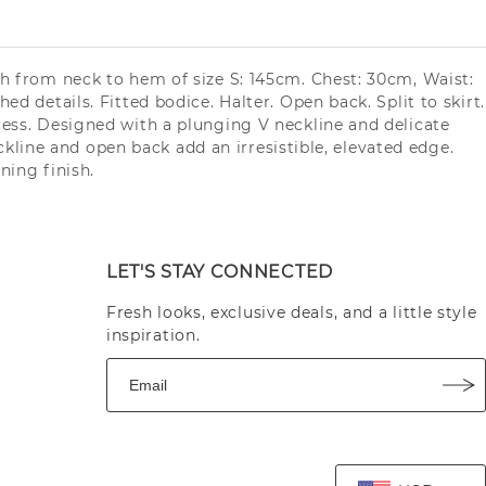
gth from neck to hem of size S: 145cm. Chest: 30cm, Waist:
d details. Fitted bodice. Halter. Open back. Split to skirt.
Dress. Designed with a plunging V neckline and delicate
eckline and open back add an irresistible, elevated edge.
ning finish.
LET'S STAY CONNECTED
Fresh looks, exclusive deals, and a little style
inspiration.