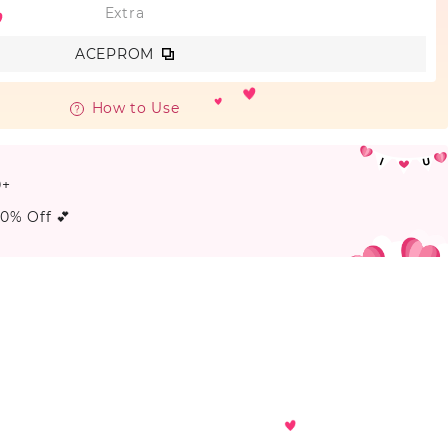
Extra
ACEPROM
How to Use
0+
20% Off 💕