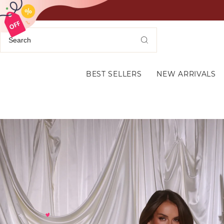
BEST SELLERS
NEW ARRIVALS