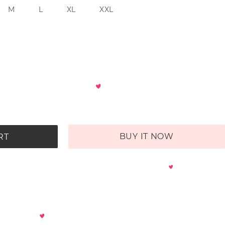
M
L
XL
XXL
BUY IT NOW
RT