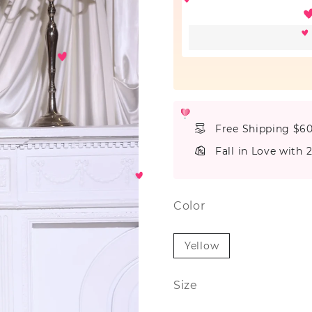
Free Shipping $6
Fall in Love with 
Color
Yellow
Size