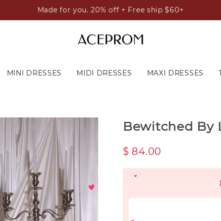
Made for you. 20% off + Free ship $60+
MINI DRESSES
MIDI DRESSES
MAXI DRESSES
Bewitched By L
$ 84.00