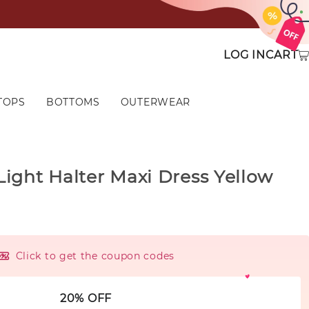
LOG IN
CART
TOPS
BOTTOMS
OUTERWEAR
ight Halter Maxi Dress Yellow
Click to get the coupon codes
20% OFF